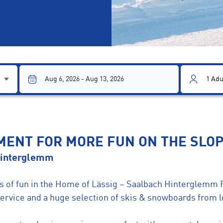
1
Adu
PMENT FOR MORE FUN ON THE SLO
Hinterglemm
ots of fun in the Home of Lässig – Saalbach Hinterglemm 
 service and a huge selection of skis & snowboards from 