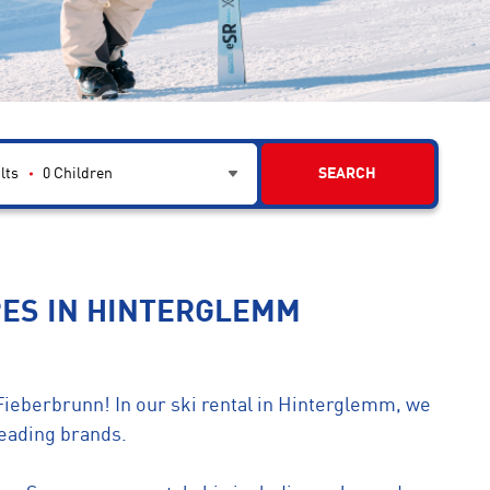
lts
0
Children
SEARCH
PES IN HINTERGLEMM
Fieberbrunn! In our ski rental in Hinterglemm, we
leading brands.