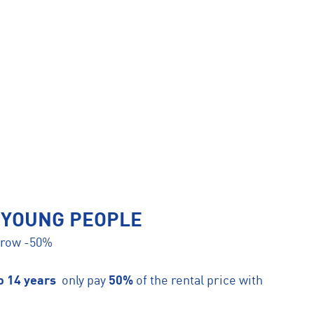
 YOUNG PEOPLE
orrow -50%
to 14 years
only pay
50%
of the rental price with