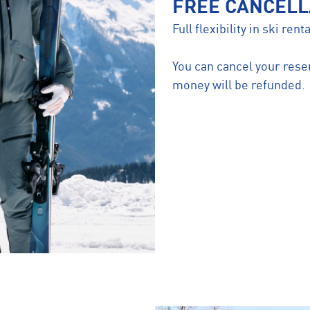
FREE CANCELL
Full flexibility in ski re
You can cancel your reser
money will be refunded.