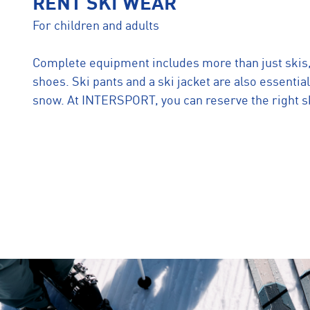
RENT SKI WEAR
For children and adults
Complete equipment includes more than just skis
shoes. Ski pants and a ski jacket are also essential
snow. At INTERSPORT, you can reserve the right sk