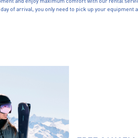
pment and enjoy maximum comfort with our rental servic
ay of arrival, you only need to pick up your equipment a