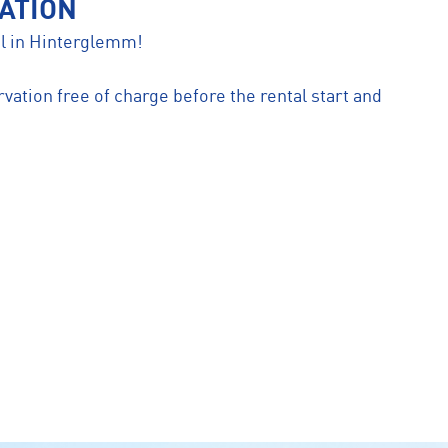
ATION
ntal in Hinterglemm!
vation free of charge before the rental start and