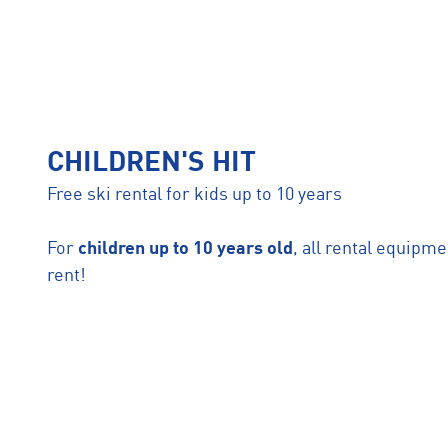
CHILDREN'S HIT
Free ski rental for kids up to 10 years
For
children up to 10 years old
, all rental equipme
rent!