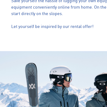
Save yourself the hassle of lugging your own equi
equipment conveniently online from home. On the d
start directly on the slopes.
Let yourself be inspired by our rental offer!