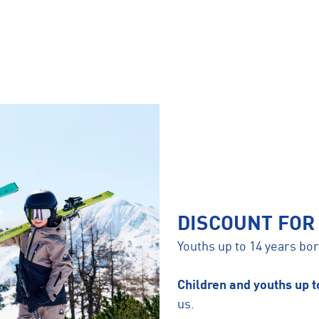
DISCOUNT FOR
Youths up to 14 years b
Children and youths up 
us.