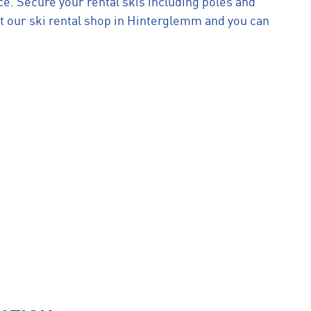
e. Secure your rental skis including poles and
t our ski rental shop in Hinterglemm and you can