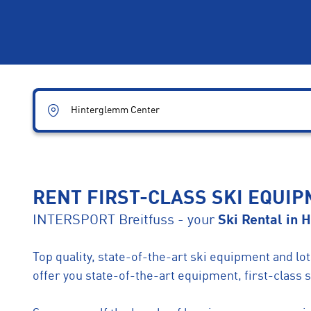
Hinterglemm Center
RENT FIRST-CLASS SKI EQUI
INTERSPORT Breitfuss - your
Ski Rental in 
Top quality, state-of-the-art ski equipment and l
offer you state-of-the-art equipment, first-class