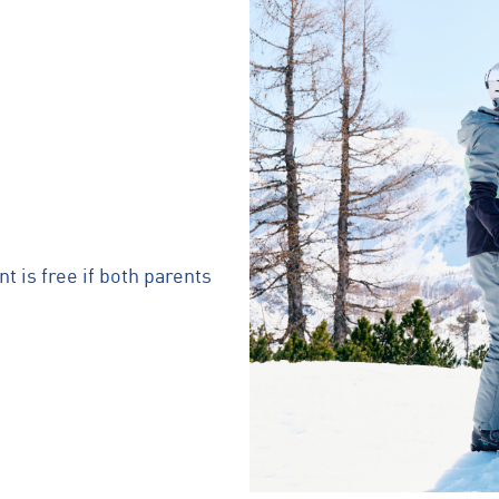
nt is free if both parents