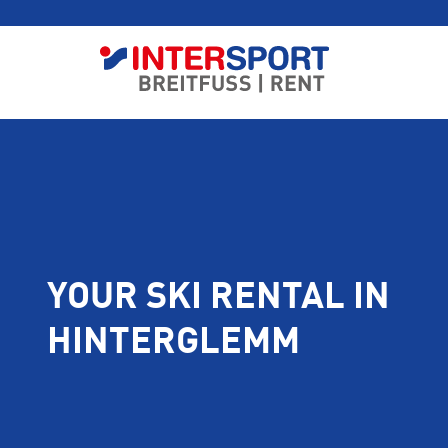
YOUR SKI RENTAL IN
HINTERGLEMM