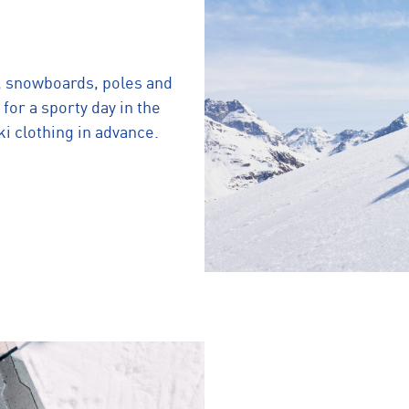
, snowboards, poles and
 for a sporty day in the
i clothing in advance.