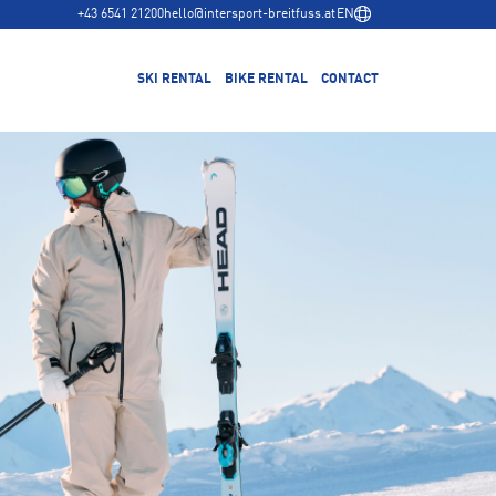
+43 6541 21200
hello@intersport-breitfuss.at
EN
SKI RENTAL
BIKE RENTAL
CONTACT
Rent bikes
Bike Coaching
Trek Bike Test Center