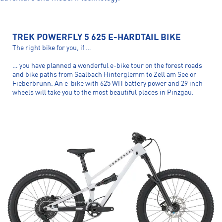
TREK POWERFLY 5 625 E-HARDTAIL BIKE
The right bike for you, if …
… you have planned a wonderful e-bike tour on the forest roads
and bike paths from Saalbach Hinterglemm to Zell am See or
Fieberbrunn. An e-bike with 625 WH battery power and 29 inch
wheels will take you to the most beautiful places in Pinzgau.