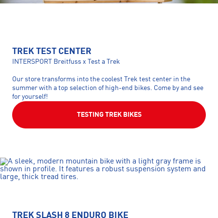
TREK TEST CENTER
INTERSPORT Breitfuss x Test a Trek
Our store transforms into the coolest Trek test center in the
summer with a top selection of high-end bikes. Come by and see
for yourself!
TESTING TREK BIKES
TREK SLASH 8 ENDURO BIKE