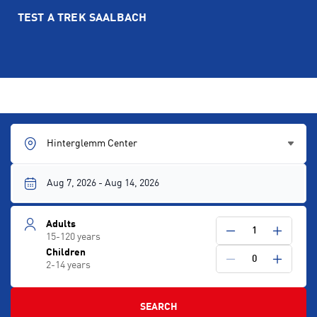
TEST A TREK SAALBACH
Hinterglemm Center
Adults
1
15-120 years
Children
0
2-14 years
SEARCH