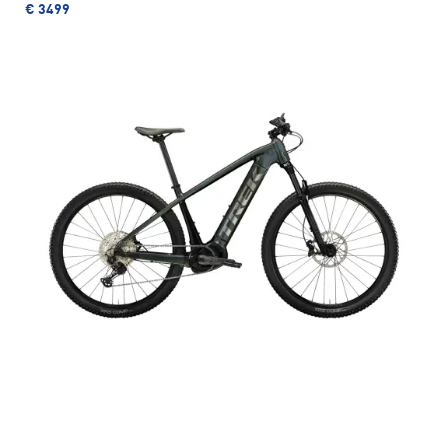
€ 3499
TREK MARLIN 5
In stock, Size S, M/L, XL
instead of € 624