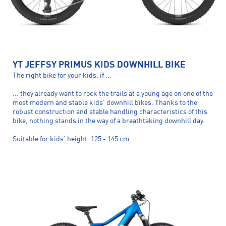
YT JEFFSY PRIMUS KIDS DOWNHILL BIKE
The right bike for your kids, if ...
... they already want to rock the trails at a young age on one of the
most modern and stable kids' downhill bikes. Thanks to the
robust construction and stable handling characteristics of this
bike, nothing stands in the way of a breathtaking downhill day.
Suitable for kids' height: 125 - 145 cm