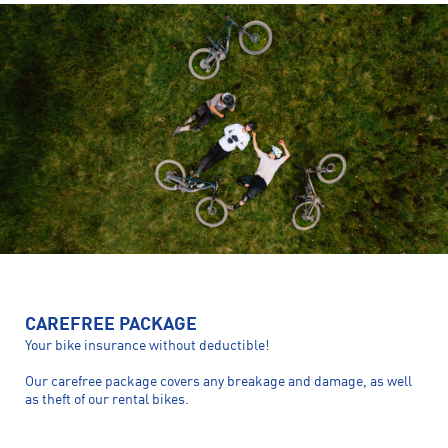
CAREFREE PACKAGE
Your bike insurance without deductible!
Our carefree package covers any breakage and damage, as well
as theft of our rental bikes.