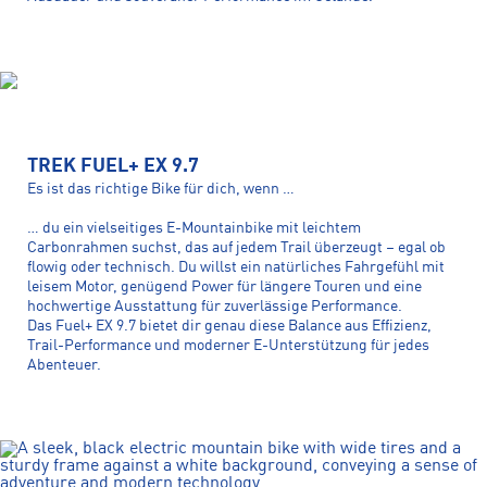
TREK FUEL+ EX 9.7
Es ist das richtige Bike für dich, wenn …
… du ein vielseitiges E-Mountainbike mit leichtem
Carbonrahmen suchst, das auf jedem Trail überzeugt – egal ob
flowig oder technisch. Du willst ein natürliches Fahrgefühl mit
leisem Motor, genügend Power für längere Touren und eine
hochwertige Ausstattung für zuverlässige Performance.
Das Fuel+ EX 9.7 bietet dir genau diese Balance aus Effizienz,
Trail-Performance und moderner E-Unterstützung für jedes
Abenteuer.