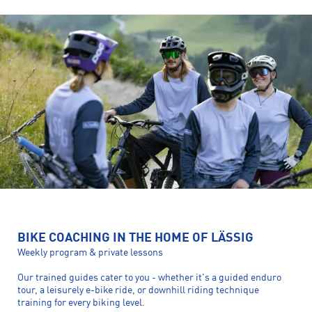
BIKE COACHING IN THE HOME OF LÄSSIG
Weekly program & private lessons
Our trained guides cater to you - whether it's a guided enduro
tour, a leisurely e-bike ride, or downhill riding technique
training for every biking level.