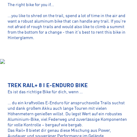
The right bike for you if...
...you like to shred on the trail, spend a lot of time in the air and
want a robust aluminum bike that can handle any trail. If you're
not afraid of rough trails and would also like to climb a summit
from the bottom for a change - then it's best to rent this bike in
Hinterglemm.
TREK RAIL+ 8 I E-ENDURO BIKE
Es ist das richtige Bike für dich, wenn …
… du ein kraftvolles E-Enduro für anspruchsvolle Trails suchst
und dank großem Akku auch lange Touren mit vielen
Höhenmetern genießen willst. Du legst Wert auf ein robustes
Aluminium-Bike, viel Federweg und zuverlässige Komponenten
für volle Kontrolle – bergauf wie bergab.
Das Rail+ 8 bietet dir genau diese Mischung aus Power,
Ausdauer und souveräner Performance im Gelände.