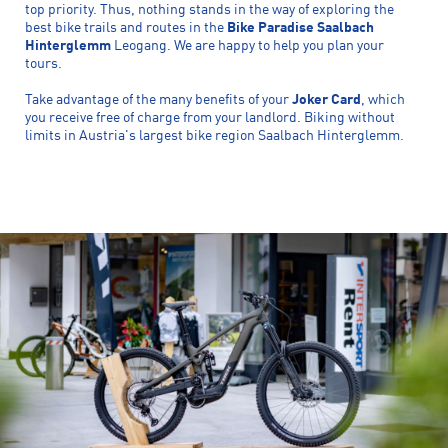
top priority. Thus, nothing stands in the way of exploring the
best bike trails and routes in the
Bike Paradise Saalbach
Hinterglemm
Leogang. We are happy to help you plan your
tours.
Take advantage of the many benefits of your
Joker Card
, which
you receive free of charge from your landlord. Biking without
limits in Austria's largest bike region Saalbach Hinterglemm.