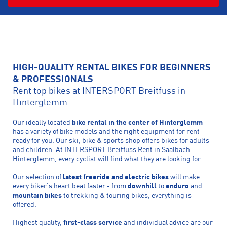
HIGH-QUALITY RENTAL BIKES FOR BEGINNERS
& PROFESSIONALS
Rent top bikes at INTERSPORT Breitfuss in
Hinterglemm
Our ideally located
bike rental in the center of Hinterglemm
has a variety of bike models and the right equipment for rent
ready for you. Our ski, bike & sports shop offers bikes for adults
and children. At INTERSPORT Breitfuss Rent in Saalbach-
Hinterglemm, every cyclist will find what they are looking for.
Our selection of
latest freeride and electric bikes
will make
every biker's heart beat faster - from
downhill
to
enduro
and
mountain bikes
to trekking & touring bikes, everything is
offered.
Highest quality,
first-class service
and individual advice are our