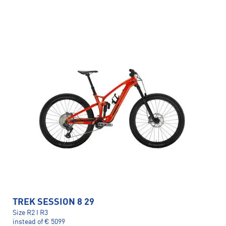
TREK SESSION 8 29
Size R2 I R3
instead of € 5099