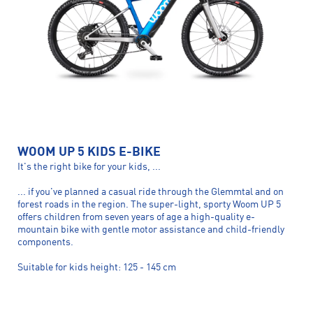
WOOM UP 5 KIDS E-BIKE
It's the right bike for your kids, ...
... if you've planned a casual ride through the Glemmtal and on
forest roads in the region. The super-light, sporty Woom UP 5
offers children from seven years of age a high-quality e-
mountain bike with gentle motor assistance and child-friendly
components.
Suitable for kids height: 125 - 145 cm