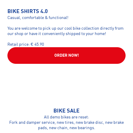
BIKE SHIRTS 4.0
Casual, comfortable & functional!
You are welcome to pick up our cool bike collection directly from
our shop or have it conveniently shipped to your home!
Retail price: € 45.90
ORDER NOW!
BIKE SALE
All demo bikes are reset:
Fork and damper service, new tires, new brake disc, new brake
pads, new chain, new bearings.