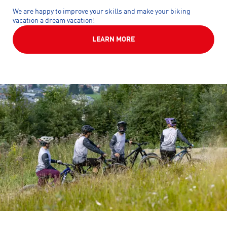
We are happy to improve your skills and make your biking
vacation a dream vacation!
LEARN MORE