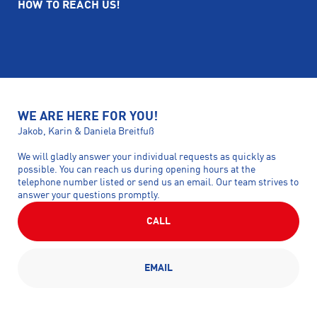
HOW TO REACH US!
WE ARE HERE FOR YOU!
Jakob, Karin & Daniela Breitfuß
We will gladly answer your individual requests as quickly as
possible. You can reach us during opening hours at the
telephone number listed or send us an email. Our team strives to
answer your questions promptly.
CALL
EMAIL