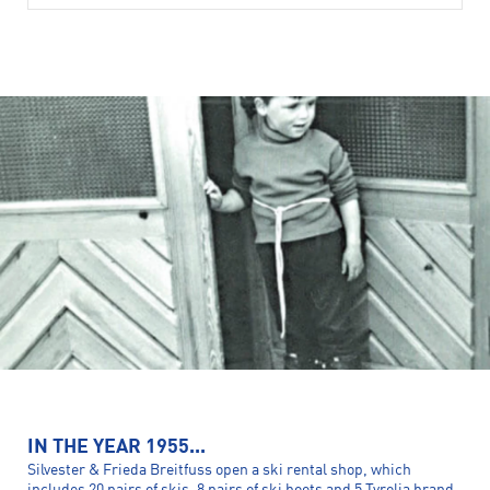
IN THE YEAR 1955...
Silvester & Frieda Breitfuss open a ski rental shop, which