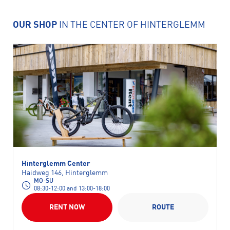
OUR SHOP
IN THE CENTER OF HINTERGLEMM
Hinterglemm Center
Haidweg 146, Hinterglemm
MO-SU
08:30-12:00 and 13:00-18:00
RENT NOW
ROUTE