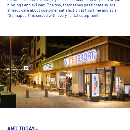
includes 20 pairs of skis, 8 pairs of ski boots and 5 Tyrolia brand
bindings and ski wax. The two, themselves passionate skiers,
already care about customer satisfaction at this time and so a
"Schnapserl" is served with every rental equipment.
AND TODAY...